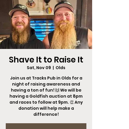
Shave It to Raise It
Sat, Nov 09
  |  
Olds
Join us at Tracks Pub in Olds for a
night of raising awareness and
having a ton of fun! 🙌 We will be
having a Goldfish auction at 8pm
and races to follow at 9pm. 👏 Any
donation will help make a
difference!