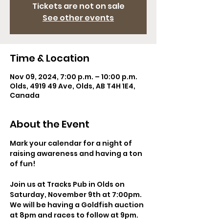
Tickets are not on sale
See other events
Time & Location
Nov 09, 2024, 7:00 p.m. – 10:00 p.m.
Olds, 4919 49 Ave, Olds, AB T4H 1E4,
Canada
About the Event
Mark your calendar for a night of 
raising awareness and having a ton 
of fun!  
Join us at Tracks Pub in Olds on 
Saturday, November 9th at 7:00pm. 
We will be having a Goldfish auction 
at 8pm and races to follow at 9pm.  