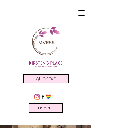
QUICK EXIT
Donate