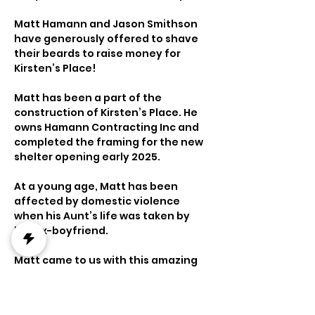
Matt Hamann and Jason Smithson 
have generously offered to shave 
their beards to raise money for 
Kirsten’s Place!
Matt has been a part of the 
construction of Kirsten’s Place. He 
owns Hamann Contracting Inc and 
completed the framing for the new 
shelter opening early 2025.
At a young age, Matt has been 
affected by domestic violence 
when his Aunt’s life was taken by 
her ex-boyfriend.
Matt came to us with this amazing 
fundraiser in hopes to raise $10,000 
towards Kirsten’s Place.