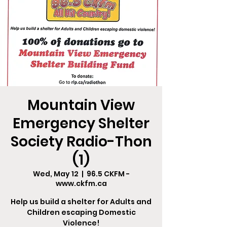
Mountain View
Emergency Shelter
Society Radio-Thon
(1)
Wed, May 12
  |  
96.5 CKFM -
www.ckfm.ca
Help us build a shelter for Adults and
Children escaping Domestic
Violence!