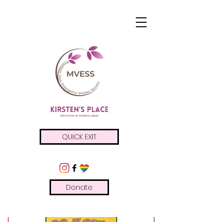
QUICK EXIT
Donate