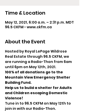
Time & Location
May 12, 2021, 6:00 a.m. – 2:31 p.m. MDT
96.5 CKFM - www.ckfm.ca
About the Event
Hosted by Royal LePage Wildrose 
Real Estate through 96.5 CKFM, we 
are running a Radio-Thon from 6am 
until 6pm on May 12th, 2021. 
100% of all donations go to the 
Mountain View Emergency Shelter 
Building Fund.
Help us to build a shelter for Adults 
and Children escaping Domestic 
Violence!
Tune in to 96.5 CKFM on May 12th to 
join in with our Radio-Thon. 