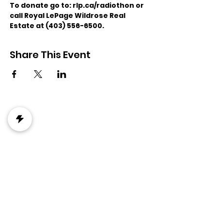
To donate go to: rlp.ca/radiothon or 
call Royal LePage Wildrose Real 
Estate at (403) 556-6500. 
Share This Event