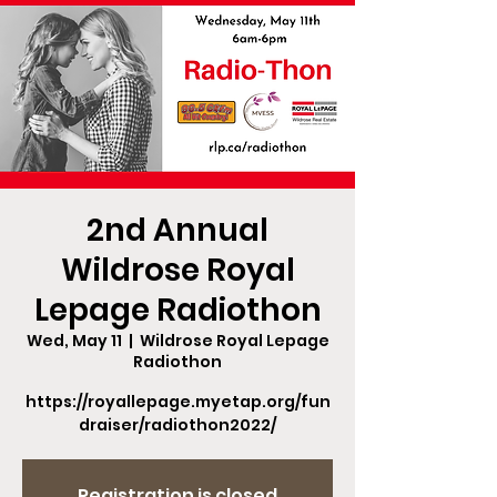
2nd Annual
Wildrose Royal
Lepage Radiothon
Wed, May 11
  |  
Wildrose Royal Lepage
Radiothon
https://royallepage.myetap.org/fun
draiser/radiothon2022/
Registration is closed