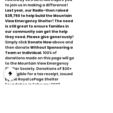
to join us in making a difference!
Last year, our Radio-thon raised 
$38,750 to help build the Mountain 
View Emergency Shelter! The need 
is still great to ensure families in 
our community can get the help 
they need. Please give generously!
Simply click 
Donate Now
 above and 
then donate 
Without Sponsoring a 
Team or Individual
.
100% of 
donations made on this page will go 
to the Mountain View Emergency 
Shelter Society. Donations of $20+ 
are eligible for a tax receipt, issued 
by the Royal LePage Shelter 
Foundation in February 2023.
Place your bids on an incredible 
collection of auction items:
https://www.oldsauction.com/roseh
ill-live#/sales/98072/lots