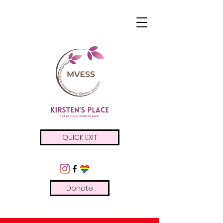
QUICK EXIT
Donate