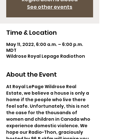
See other events
Time & Location
May 11, 2022, 6:00 a.m. – 6:00 p.m.
MDT
Wildrose Royal Lepage Radiothon
About the Event
At Royal LePage Wildrose Real 
Estate, we believe a house is only a 
home if the people who live there 
feel safe. Unfortunately, this is not 
the case for the thousands of 
women and children in Canada who 
experience domestic violence. We 
hope our Radio-Thon, graciously 
hosted by 96.5 ckfm will inspire you 