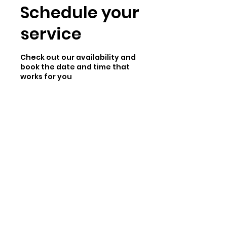
Schedule your
service
Check out our availability and
book the date and time that
works for you