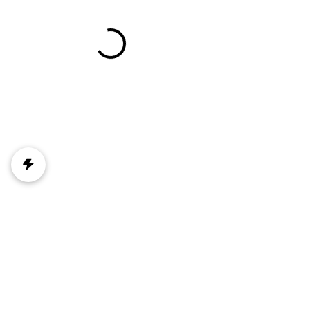
Mountain View Emergency