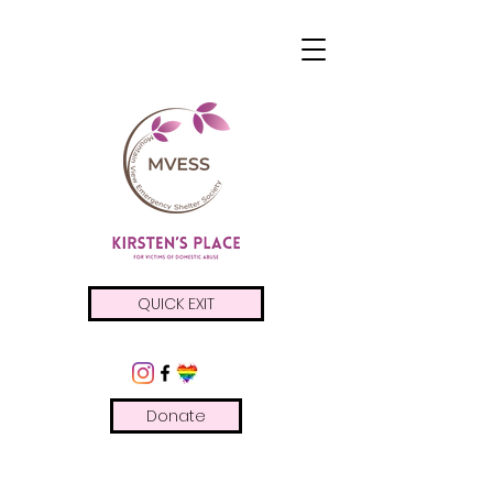
QUICK EXIT
Donate